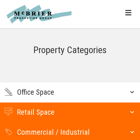
ME
Property Categories
Office Space
Retail Space
Commercial / Industrial