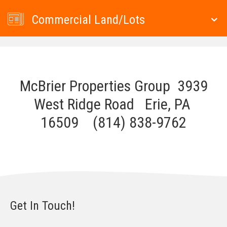
Commercial Land/Lots
McBrier Properties Group 3939
West Ridge Road Erie, PA
16509 (814) 838-9762
Get In Touch!