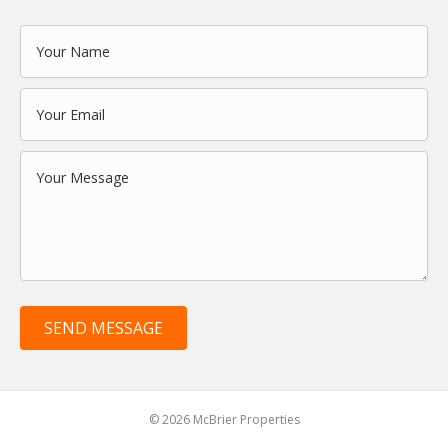
SEND MESSAGE
© 2026 McBrier Properties